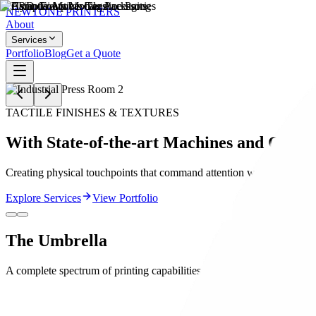
NEWTONE
PRINTERS
About
Services
Portfolio
Blog
Get a Quote
TACTILE FINISHES & TEXTURES
With State-of-the-art Machines and Craft!
Creating physical touchpoints that command attention with premium ra
Explore Services
View Portfolio
The
Umbrella
A complete spectrum of printing capabilities under one roof.