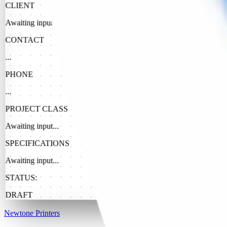
CLIENT
Awaiting input...
CONTACT
...
PHONE
...
PROJECT CLASS
Awaiting input...
SPECIFICATIONS
Awaiting input...
STATUS:
DRAFT
Newtone Printers