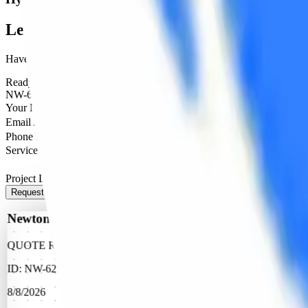
Let's Bring It To
Life
Have a project in mind? Share the details below, and our team will get
Ready to Help
NW-6278
Your Name
Email Address
Phone Number (Optional)
Service Needed
Project Details
Request Quote
Newtone Printers
QUOTE REQUEST
ID:
NW-6278
8/8/2026