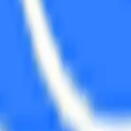
 back to you with a friendly quote.