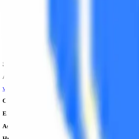
Selected
Works
A glimpse into our recent projects where precision meets creativity.
View All Projects
Campus Activewear Packaging
ERD Group Mobile Accessories
Asian Footwear Tags
Hyundai Mobis Genuine Parts